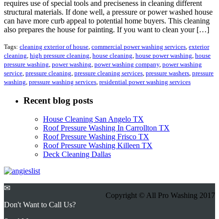
requires use of special tools and preciseness in cleaning different
structural materials. If done well, a pressure or power washed house
can have more curb appeal to potential home buyers. This cleaning
also prepares the house for painting. If you want to clean your […]
Tags:
cleaning exterior of house
,
commercial power washing services
,
exterior
cleaning
,
high pressure cleaning
,
house cleaning
,
house power washing
,
house
pressure washing
,
power washing
,
power washing company
,
power washing
service
,
pressure cleaning
,
pressure cleaning services
,
pressure washers
,
pressure
washing
,
pressure washing services
,
residential power washing services
Recent blog posts
House Cleaning San Angelo TX
Roof Pressure Washing In Carrollton TX
Roof Pressure Washing Frisco TX
Roof Pressure Washing Killeen TX
Deck Cleaning Dallas
✉
Copyright © All Pro Washing 2017
Don't Want to Call Us?