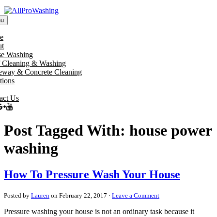
u
e
t
e Washing
 Cleaning & Washing
eway & Concrete Cleaning
tions
act Us
Post Tagged With: house power
washing
How To Pressure Wash Your House
Posted by
Lauren
on February 22, 2017 ·
Leave a Comment
Pressure washing your house is not an ordinary task because it