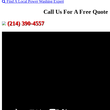
Find A Local Power Washing Expert
Call Us For A Free Quote
(214) 390-4557