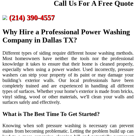
Call Us For A Free Quote
(214) 390-4557
Why Hire a Professional Power Washing
Company in Dallas TX?
Different types of siding require different house washing methods.
Most homeowners have neither the tools nor the professional
knowledge it takes to ensure that their home is cleaned properly,
especially when using a power washer. Used incorrectly, pressure
washers can strip your property of its paint or may damage your
building’s exterior walls. Our local professionals have been
completely trained and are experienced in handling all different
types of surfaces. Whether your home's exterior is made from bricks,
vinyl siding, wood or other materials, we'll clean your walls and
surfaces safely and effectively.
What is The Best Time To Get Started?
Knowing when soft pressure washing is necessary can prevent
stains from becoming problematic. Letting the problem build up can