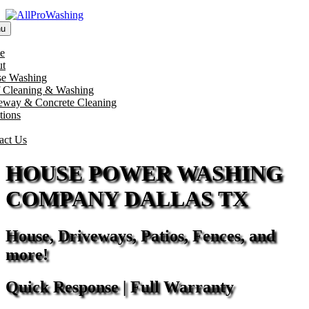
u
e
t
e Washing
 Cleaning & Washing
eway & Concrete Cleaning
tions
act Us
HOUSE POWER WASHING
COMPANY DALLAS TX
House, Driveways, Patios, Fences, and
more!
Quick Response | Full Warranty