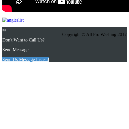
✉
Copyright © All Pro Washing 2017
Don't Want to Call Us?
Send Message
Send Us Message Instead