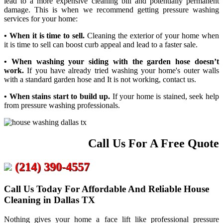
lead to a more expensive cleaning bill and potentially permanent
damage. This is when we recommend getting pressure washing
services for your home:
• When it is time to sell.
Cleaning the exterior of your home when
it is time to sell can boost curb appeal and lead to a faster sale.
• When washing your siding with the garden hose doesn’t
work.
If you have already tried washing your home's outer walls
with a standard garden hose and It is not working, contact us.
• When stains start to build up.
If your home is stained, seek help
from pressure washing professionals.
Call Us For A Free Quote
(214) 390-4557
Call Us Today For Affordable And Reliable House
Cleaning in Dallas TX
Nothing gives your home a face lift like professional pressure