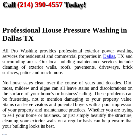
Call
(214) 390-4557
Today!
Professional House Pressure Washing in
Dallas TX
All Pro Washing provides professional exterior power washing
services for residential and commercial properties in
Dallas
, TX and
surrounding areas. Our local building maintenance services include
cleaning of exterior walls, roofs, pavements, driveways, brick
surfaces, patios and much more.
No house stays clean over the course of years and decades. Dirt,
moss, mildew and algae can all leave stains and discolorations on
the surface of your home's or business’ siding. These problems can
be frustrating, not to mention damaging to your property value.
Stains can leave visitors and potential buyers with a poor impression
of your property and maintenance practices. Whether you are trying
to sell your home or business, or just simply beautify the structure,
cleaning your exterior walls on a regular basis can help ensure that
your building looks its best.