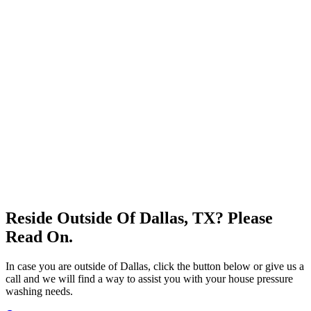
Reside Outside Of Dallas, TX? Please
Read On.
In case you are outside of Dallas, click the button below or give us a
call and we will find a way to assist you with your house pressure
washing needs.