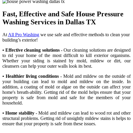
Fast, Effective and Safe House Pressure
Washing Services in Dallas TX
At
All Pro Washing
we use safe and effective methods to clean your
building’s exterior!
• Effective cleaning solutions -
Our cleaning solutions are designed
to rid your home of the most difficult to kill exterior organisms.
Whether your siding is stained by mold, mildew or dirt, our
cleansers can help your outer walls look its best.
• Healthier living conditions -
Mold and mildew on the outside of
your building can lead to mold and mildew on the inside. In
addition, a coating of mold or algae on the outside can affect your
home's breath-ability. Getting rid of the mold helps ensure that your
property is safe from mold and safe for the members of your
household.
• Home stability -
Mold and mildew can lead to wood rot and other
structural problems. Getting rid of unsightly mildew stains is helps to
ensure that your property is safe from these issues.