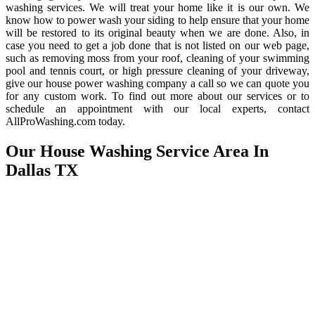
washing services. We will treat your home like it is our own. We
know how to power wash your siding to help ensure that your home
will be restored to its original beauty when we are done. Also, in
case you need to get a job done that is not listed on our web page,
such as removing moss from your roof, cleaning of your swimming
pool and tennis court, or high pressure cleaning of your driveway,
give our house power washing company a call so we can quote you
for any custom work. To find out more about our services or to
schedule an appointment with our local experts, contact
AllProWashing.com today.
Our House Washing Service Area In
Dallas TX