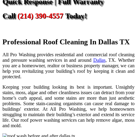
Quick Response | Full Warranty
Call
(214) 390-4557
Today!
Professional Roof Cleaning In Dallas TX
All Pro Washing provides residential and commercial roof cleaning
and pressure washing services in and around
Dallas
, TX. Whether
you are a homeowner, realtor or business property manager, we can
help you revitalizing your building’s roof by keeping it clean and
protected.
Keeping your building looking its best is important. Unsightly
stains, moss, algae and other cleanliness issues can detract from your
home’s curb appeal, and some stains are more than just aesthetic
problems. Some stain-causing organisms can cause real damage to
buildings' exterior. At All Pro Washing, we help homeowners
struggling to maintain their building’s exterior and extend its service
life. Our roof power washing services can help remove algae, moss
and mold.