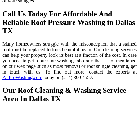
of your shingles.
Call Us Today For Affordable And
Reliable Roof Pressure Washing in Dallas
TX
Many homeowners struggle with the misconception that a stained
roof must be replaced to look beautiful again. Our cleaning services
can help your property look its best at a fraction of the cost. In case
you need to get a pressure washing job done that is not mentioned
on our web page such as moss removal or roof shingle cleaning, get
in touch with us. To find out more, contact the experts at
AllProWashing.com
today on (214) 390 4557.
Our Roof Cleaning & Washing Service
Area In Dallas TX