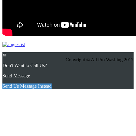
✉
Copyright © All Pro Washing 2017
Don't Want to Call Us?
Send Message
Send Us Message Instead