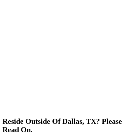
Reside Outside Of Dallas, TX? Please
Read On.