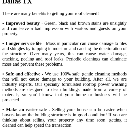
Dallas TX
There are many benefits to getting your roof cleaned!
• Improved beauty -
Green, black and brown stains are unsightly
and can leave a bad impression with visitors and guests on your
property.
• Longer service life -
Moss in particular can cause damage to tiles
and shingles by trapping in moisture and causing the deterioration of
the structure. Over many years, this can cause water damage,
cracking, peeling and roof leaks. Periodic cleanings can eliminate
moss and prevent these problems.
• Safe and effective -
We use 100% safe, gentle cleaning methods
that will not cause damage to your building. After all, we are
industry experts. Our specially formulated rooftop power washing
methods are designed to clean buildings made from a variety of
materials, so you’ll know that your home or business will be
protected.
• Make an easier sale -
Selling your house can be easier when
buyers know the building structure is in good condition! If you are
thinking about selling your property any time soon, getting it
cleaned can help speed the transaction.