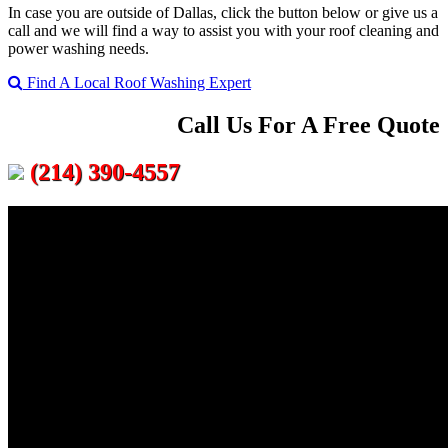
In case you are outside of Dallas, click the button below or give us a
call and we will find a way to assist you with your roof cleaning and
power washing needs.
Find A Local Roof Washing Expert
Call Us For A Free Quote
(214) 390-4557