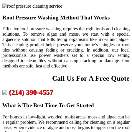
Roof Pressure Washing Method That Works
Effective roof pressure washing requires the right tools and cleaning
solutions. To remove algae and moss, we start with a special
algaecide solution that kills living organisms like moss and algae.
This cleaning product helps preserve your home’s shingles or roof
tiles without causing fading or cracking. In addition, our local
professionals use power washers set to a special low setting
designed to clean tiles without causing cracking or damage. Our
methods are safe, fast and effective!
Call Us For A Free Quote
(214) 390-4557
What is The Best Time To Get Started
For homes in low-light, wooded, moist areas, moss and algae can be
a regular problem. We recommend calling for cleaning on a regular
basis, when evidence of algae and moss begins to appear on the roof