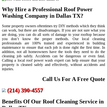
Why Hire a Professional Roof Power
Washing Company in Dallas TX?
Some property owners oftentimes try DIY methods which they think
can work, but there are disadvantages. If you are not sure what you
are doing, you can do all sorts of damage to your rooftop because
you don’t know the proper methods. Our local cleaning
professionals are 100% trained and experienced in building
maintenance to ensure that each job is done right the first time. In
addition, not all homeowners have the tools they need to do the
cleaning job safely. Accidents can be dangerous or even fatal.
Calling a local roof power wash expert can help ensure that your
property is cleaned safely and effectively, without accidents and
injuries.
Call Us For A Free Quote
(214) 390-4557
Benefits Of Our Roof Cleaning Service in