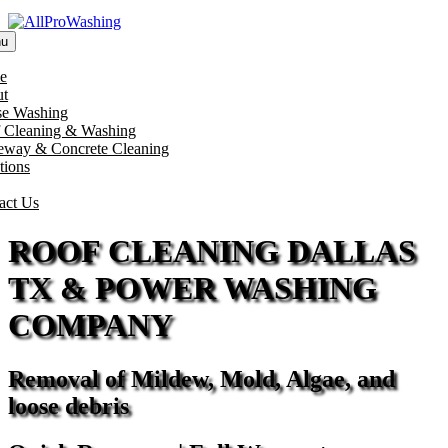
u
e
t
e Washing
 Cleaning & Washing
eway & Concrete Cleaning
tions
act Us
ROOF CLEANING DALLAS
TX & POWER WASHING
COMPANY
Removal of Mildew, Mold, Algae, and
loose debris