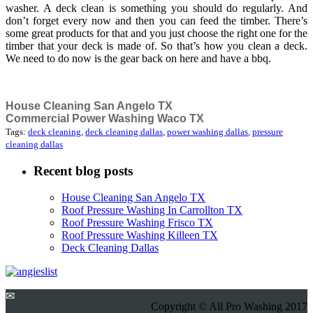
washer. A deck clean is something you should do regularly. And
don’t forget every now and then you can feed the timber. There’s
some great products for that and you just choose the right one for the
timber that your deck is made of. So that’s how you clean a deck.
We need to do now is the gear back on here and have a bbq.
House Cleaning San Angelo TX
Commercial Power Washing Waco TX
Tags:
deck cleaning
,
deck cleaning dallas
,
power washing dallas
,
pressure
cleaning dallas
Recent blog posts
House Cleaning San Angelo TX
Roof Pressure Washing In Carrollton TX
Roof Pressure Washing Frisco TX
Roof Pressure Washing Killeen TX
Deck Cleaning Dallas
✉
Copyright © All Pro Washing 2017