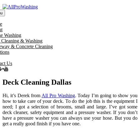
u
e
t
e Washing
 Cleaning & Washing
eway & Concrete Cleaning
tions
act Us
Deck Cleaning Dallas
Hi, it’s Derek from
All Pro Washing
. Today I’m going to show you
how to take care of your deck. To do the job this is the equipment I
need; I got a selection of brooms, small and large. I’ve got some
deck cleaner, safety equipment and a pressure washer. If you don’t
have a pressure washer you can always use your hose. But you do
get a really good finish if you have one.