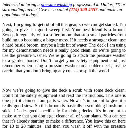
Interested in hiring a
pressure washing
professional in Dallas, TX or
surrounding areas? Give us a call at
(214) 390-4557
and make an
appointment today!
Next, I’m going to get rid of all this gear, so we can get started. I’m
going to give it a good sweep first. Your best friend is a broom.
Sweep it regularly with a softer broom that stop small particles from
building up becoming a bigger mess. If it needs a stronger clean, use
a hard bristle broom, maybe a little bit of water. The deck I am using
for my demonstration needs a really good clean, so we’re going to
use the pressure washer. We’re going to attach the pressure washer
to a garden house. Don’t forget your safety equipment and just
remember when using a pressure washer on an older deck, just be
careful that you don’t bring up any cracks or split the wood.
Now we’re going to give the deck a scrub with some deck clean.
Don’t fit the safety equipment and read the instructions. This one is
one part it claimed four parts water. Now it’s important to give it a
really good stew. So this broom is basically a scrubbing brush on a
stick. It’s designed specifically for doing decks. It’s important to
make sure that you don’t get cleaner all of your plants. You can see
that it’s already starting to make a difference. You leave this on here
for 10 to 20 minutes, and then you wash it off with the pressure