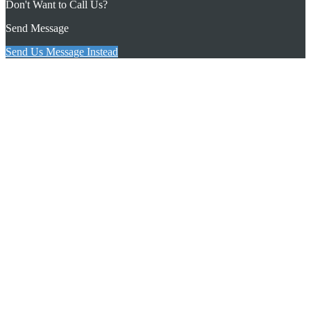
Don't Want to Call Us?
Send Message
Send Us Message Instead