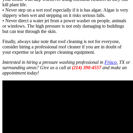
kill plant life.
• Never step on a wet roof especially if it is has algae. Algae is very
slippery when wet and stepping on it risks serious falls.
• Never direct a water jet from a power washer on people, animals
or windows. The high pressure is not only damaging to buildings
but can tear through the skin.
Finally, always take note that roof cleaning is not for everyone,
consider hiring a professional roof cleaner if you are in doubt of
your expertise or lack proper cleaning equipment.
Interested in hiring a pressure washing professional in
Frisco
, TX or
surrounding areas? Give us a call at
(214) 390-4557
and make an
appointment today!