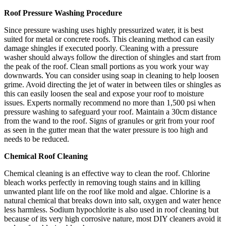
Roof Pressure Washing Procedure
Since pressure washing uses highly pressurized water, it is best
suited for metal or concrete roofs. This cleaning method can easily
damage shingles if executed poorly. Cleaning with a pressure
washer should always follow the direction of shingles and start from
the peak of the roof. Clean small portions as you work your way
downwards. You can consider using soap in cleaning to help loosen
grime. Avoid directing the jet of water in between tiles or shingles as
this can easily loosen the seal and expose your roof to moisture
issues. Experts normally recommend no more than 1,500 psi when
pressure washing to safeguard your roof. Maintain a 30cm distance
from the wand to the roof. Signs of granules or grit from your roof
as seen in the gutter mean that the water pressure is too high and
needs to be reduced.
Chemical Roof Cleaning
Chemical cleaning is an effective way to clean the roof. Chlorine
bleach works perfectly in removing tough stains and in killing
unwanted plant life on the roof like mold and algae. Chlorine is a
natural chemical that breaks down into salt, oxygen and water hence
less harmless. Sodium hypochlorite is also used in roof cleaning but
because of its very high corrosive nature, most DIY cleaners avoid it