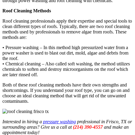
through power washing and roof cleaning with chemicals.
Roof Cleaning Methods
Roof cleaning professionals apply their expertise and special tools to
clean different types of roofs. Typically, there are two roof cleaning
methods used by professionals to remove algae from roofs. These
methods are:
• Pressure washing – In this method high pressurized water from a
power washer is used to blast out dirt, mold, algae and debris from
the roof.
• Chemical cleaning – Also called soft washing, the method utilizes
chemicals to soften and destroy microorganisms on the roof which
are later rinsed off.
Both of these roof cleaning methods have their own strengths and
shortcomings. If you understand your roof type, you can go on and
choose an ideal cleaning method that will get rid of the unwanted
contaminants.
Interested in hiring a
pressure washing
professional in Frisco, TX or
surrounding areas? Give us a call at
(214) 390-4557
and make an
appointment today!