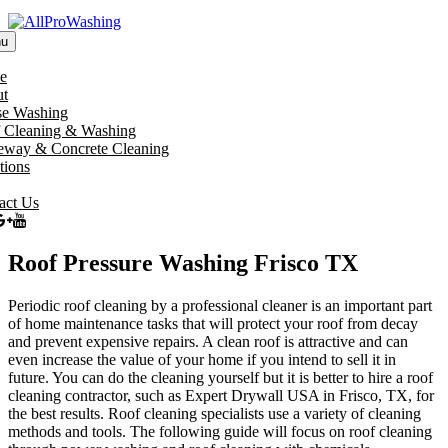
u
e
t
e Washing
 Cleaning & Washing
eway & Concrete Cleaning
tions
act Us
Roof Pressure Washing Frisco TX
Periodic roof cleaning by a professional cleaner is an important part
of home maintenance tasks that will protect your roof from decay
and prevent expensive repairs. A clean roof is attractive and can
even increase the value of your home if you intend to sell it in
future. You can do the cleaning yourself but it is better to hire a roof
cleaning contractor, such as Expert Drywall USA in Frisco, TX, for
the best results. Roof cleaning specialists use a variety of cleaning
methods and tools. The following guide will focus on roof cleaning