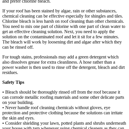
and prefer chlorine bleach.
If your roof has been stained by algae, rain or other substances,
chemical cleaning can be effective especially for shingles and tiles.
Chlorine bleach is less harsh on roof cleaning than other chemicals.
You need to mix one part of chlorine with one part of clean water to
get an effective cleaning solution. Next, you need to apply the
solution on the contaminated roof and let it sit for a few minutes.
The bleach will work by loosening dirt and algae after which they
can be rinsed off.
For tough stains, professionals may add a green detergent which
also dissolves grease for extra cleanliness. A hose rather than a
power washer is then used to rinse off the detergent, bleach and dirt
residues.
Safety Tips
• Bleach should be thoroughly rinsed off from the roof because it
can corrode metallic roofing materials and some other delicate parts
on your building.
• Never handle roof cleaning chemicals without gloves, eye
protection and protective clothing because the solutions can irritate
the skin and eyes.
• Consider shielding your lawn, potted plants and shrubs underneath
your house with tarp whenever using chemical cleaners as they can