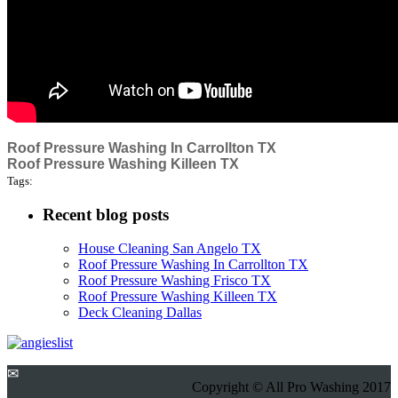
Roof Pressure Washing In Carrollton TX
Roof Pressure Washing Killeen TX
Tags:
Recent blog posts
House Cleaning San Angelo TX
Roof Pressure Washing In Carrollton TX
Roof Pressure Washing Frisco TX
Roof Pressure Washing Killeen TX
Deck Cleaning Dallas
✉
Copyright © All Pro Washing 2017