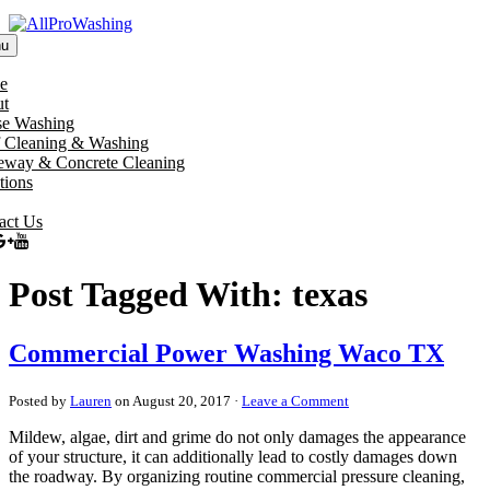
u
e
t
e Washing
 Cleaning & Washing
eway & Concrete Cleaning
tions
act Us
Post Tagged With: texas
Commercial Power Washing Waco TX
Posted by
Lauren
on August 20, 2017 ·
Leave a Comment
Mildew, algae, dirt and grime do not only damages the appearance
of your structure, it can additionally lead to costly damages down
the roadway. By organizing routine commercial pressure cleaning,