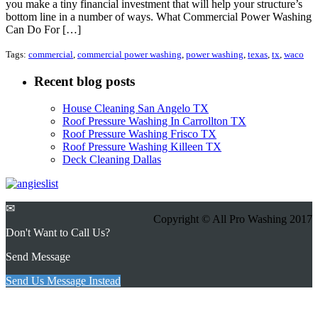
you make a tiny financial investment that will help your structure’s
bottom line in a number of ways. What Commercial Power Washing
Can Do For […]
Tags:
commercial
,
commercial power washing
,
power washing
,
texas
,
tx
,
waco
Recent blog posts
House Cleaning San Angelo TX
Roof Pressure Washing In Carrollton TX
Roof Pressure Washing Frisco TX
Roof Pressure Washing Killeen TX
Deck Cleaning Dallas
✉
Copyright © All Pro Washing 2017
Don't Want to Call Us?
Send Message
Send Us Message Instead