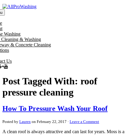
u
e
t
e Washing
 Cleaning & Washing
eway & Concrete Cleaning
tions
act Us
Post Tagged With: roof
pressure cleaning
How To Pressure Wash Your Roof
Posted by
Lauren
on February 22, 2017 ·
Leave a Comment
A clean roof is always attractive and can last for years. Moss is a