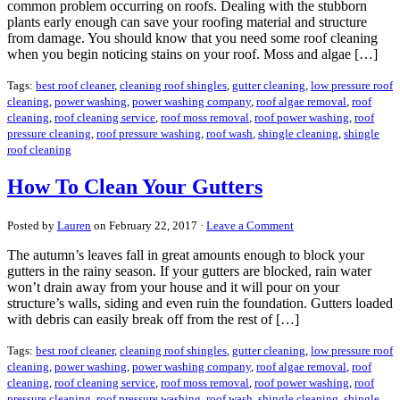
common problem occurring on roofs. Dealing with the stubborn
plants early enough can save your roofing material and structure
from damage. You should know that you need some roof cleaning
when you begin noticing stains on your roof. Moss and algae […]
Tags:
best roof cleaner
,
cleaning roof shingles
,
gutter cleaning
,
low pressure roof
cleaning
,
power washing
,
power washing company
,
roof algae removal
,
roof
cleaning
,
roof cleaning service
,
roof moss removal
,
roof power washing
,
roof
pressure cleaning
,
roof pressure washing
,
roof wash
,
shingle cleaning
,
shingle
roof cleaning
How To Clean Your Gutters
Posted by
Lauren
on February 22, 2017 ·
Leave a Comment
The autumn’s leaves fall in great amounts enough to block your
gutters in the rainy season. If your gutters are blocked, rain water
won’t drain away from your house and it will pour on your
structure’s walls, siding and even ruin the foundation. Gutters loaded
with debris can easily break off from the rest of […]
Tags:
best roof cleaner
,
cleaning roof shingles
,
gutter cleaning
,
low pressure roof
cleaning
,
power washing
,
power washing company
,
roof algae removal
,
roof
cleaning
,
roof cleaning service
,
roof moss removal
,
roof power washing
,
roof
pressure cleaning
,
roof pressure washing
,
roof wash
,
shingle cleaning
,
shingle