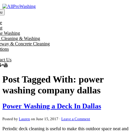
u
e
t
e Washing
 Cleaning & Washing
eway & Concrete Cleaning
tions
act Us
Post Tagged With: power
washing company dallas
Power Washing a Deck In Dallas
Posted by
Lauren
on June 15, 2017 ·
Leave a Comment
Periodic deck cleaning is useful to make this outdoor space neat and