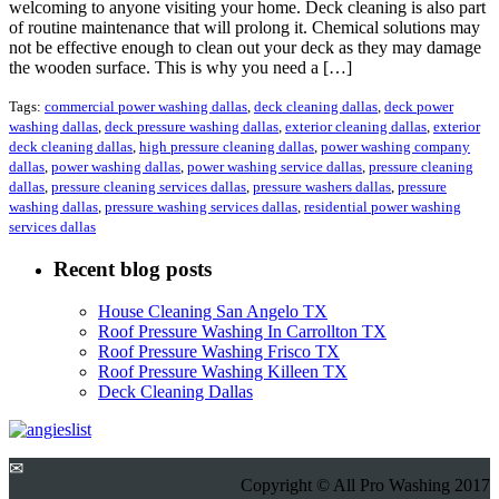
welcoming to anyone visiting your home. Deck cleaning is also part
of routine maintenance that will prolong it. Chemical solutions may
not be effective enough to clean out your deck as they may damage
the wooden surface. This is why you need a […]
Tags:
commercial power washing dallas
,
deck cleaning dallas
,
deck power
washing dallas
,
deck pressure washing dallas
,
exterior cleaning dallas
,
exterior
deck cleaning dallas
,
high pressure cleaning dallas
,
power washing company
dallas
,
power washing dallas
,
power washing service dallas
,
pressure cleaning
dallas
,
pressure cleaning services dallas
,
pressure washers dallas
,
pressure
washing dallas
,
pressure washing services dallas
,
residential power washing
services dallas
Recent blog posts
House Cleaning San Angelo TX
Roof Pressure Washing In Carrollton TX
Roof Pressure Washing Frisco TX
Roof Pressure Washing Killeen TX
Deck Cleaning Dallas
✉
Copyright © All Pro Washing 2017