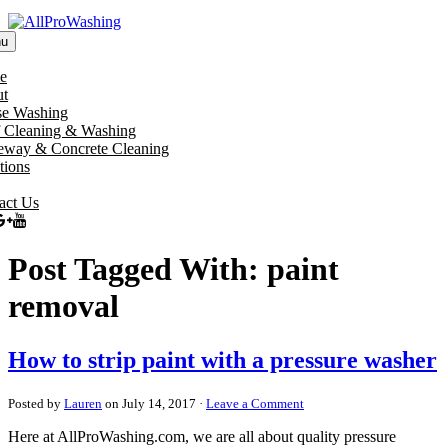
u
e
t
e Washing
 Cleaning & Washing
eway & Concrete Cleaning
tions
act Us
Post Tagged With: paint
removal
How to strip paint with a pressure washer
Posted by
Lauren
on July 14, 2017 ·
Leave a Comment
Here at AllProWashing.com, we are all about quality pressure