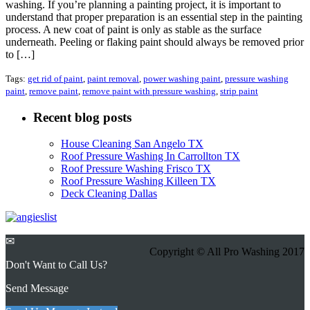
washing. If you’re planning a painting project, it is important to
understand that proper preparation is an essential step in the painting
process. A new coat of paint is only as stable as the surface
underneath. Peeling or flaking paint should always be removed prior
to […]
Tags:
get rid of paint
,
paint removal
,
power washing paint
,
pressure washing
paint
,
remove paint
,
remove paint with pressure washing
,
strip paint
Recent blog posts
House Cleaning San Angelo TX
Roof Pressure Washing In Carrollton TX
Roof Pressure Washing Frisco TX
Roof Pressure Washing Killeen TX
Deck Cleaning Dallas
✉
Copyright © All Pro Washing 2017
Don't Want to Call Us?
Send Message